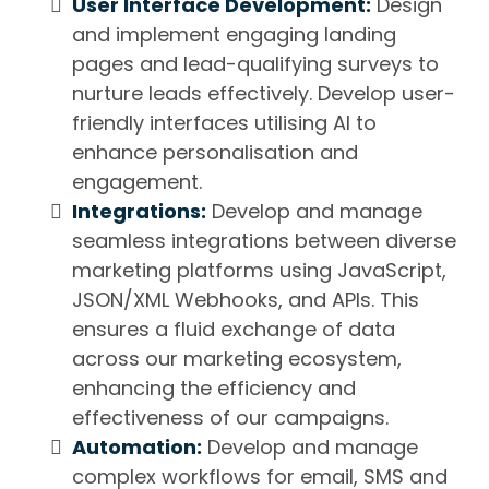
User Interface Development:
Design
and implement engaging landing
pages and lead-qualifying surveys to
nurture leads effectively. Develop user-
friendly interfaces utilising AI to
enhance personalisation and
engagement.
Integrations:
Develop and manage
seamless integrations between diverse
marketing platforms using JavaScript,
JSON/XML Webhooks, and APIs. This
ensures a fluid exchange of data
across our marketing ecosystem,
enhancing the efficiency and
effectiveness of our campaigns.
Automation:
Develop and manage
complex workflows for email, SMS and