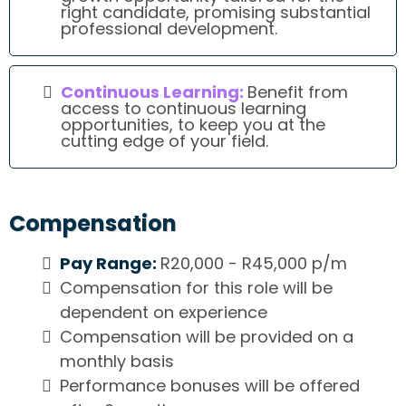
right candidate, promising substantial
professional development.
Continuous Learning:
Benefit from
access to continuous learning
opportunities, to keep you at the
cutting edge of your field.
Compensation
Pay Range:
R20,000 - R45,000 p/m
Compensation for this role will be
dependent on experience
Compensation will be provided on a
monthly basis
Performance bonuses will be offered