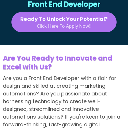
Front End Developer
Ready To Unlock Your Potential?
Click Here To Apply Now!!
Are You Ready to Innovate and
Excel with Us?
Are you a Front End Developer with a flair for
design and skilled at creating marketing
automations? Are you passionate about
harnessing technology to create well-
designed, streamlined and innovative
automations solutions? If you're keen to join a
forward-thinking, fast-growing digital