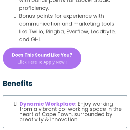
with bonus points for Looker Studio
proficiency.
Bonus points for experience with
communication and marketing tools
like Twilio, Ringba, Everflow, Leadbyte,
and GHL
Does This Sound Like You?
Click Here To Apply Now!!
Benefits
Dynamic Workplace:
Enjoy working
from a vibrant co-working space in the
heart of Cape Town, surrounded by
creativity & innovation.