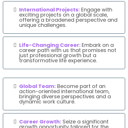
International Projects:
Engage with
exciting projects on a global scale,
offering a broadened perspective and
unique challenges.
Life-Changing Career:
Embark on a
career path with us that promises not
just professional growth but a
transformative life experience.
Global Team:
Become part of an
action-oriented international team,
bringing diverse perspectives and a
dynamic work culture.
Career Growth:
Seize a significant
growth opportunity tailored for the