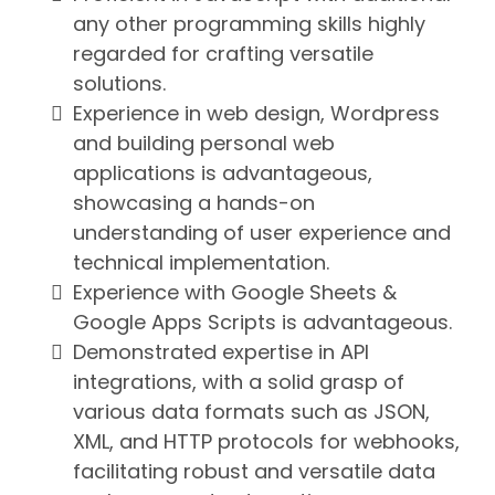
any other programming skills highly
regarded for crafting versatile
solutions.
Experience in web design, Wordpress
and building personal web
applications is advantageous,
showcasing a hands-on
understanding of user experience and
technical implementation.
Experience with Google Sheets &
Google Apps Scripts is advantageous.
Demonstrated expertise in API
integrations, with a solid grasp of
various data formats such as JSON,
XML, and HTTP protocols for webhooks,
facilitating robust and versatile data