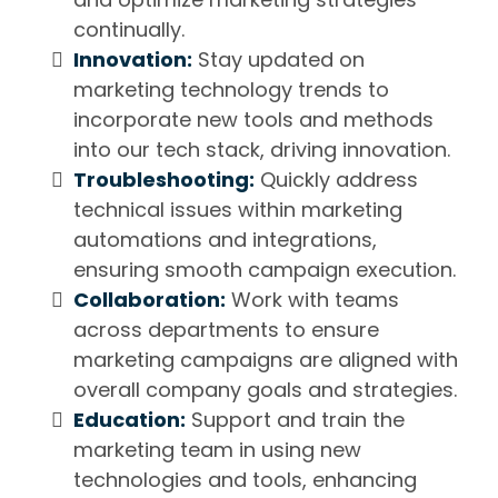
continually.
Innovation:
Stay updated on
marketing technology trends to
incorporate new tools and methods
into our tech stack, driving innovation.
Troubleshooting:
Quickly address
technical issues within marketing
automations and integrations,
ensuring smooth campaign execution.
Collaboration:
Work with teams
across departments to ensure
marketing campaigns are aligned with
overall company goals and strategies.
Education:
Support and train the
marketing team in using new
technologies and tools, enhancing