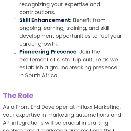
recognizing your expertise and
contributions.
Skill Enhancement:
Benefit from
ongoing learning, training, and skill
development opportunities to fuel your
career growth.
Pioneering Presence
: Join the
excitement of a startup culture as we
establish a groundbreaking presence
in South Africa.
The Role
As a Front End Developer at Influxx Marketing,
your expertise in marketing automations and
API integrations will be crucial in crafting
sophisticated marketing automations that