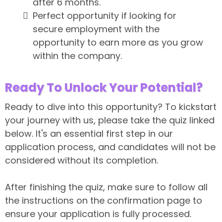
after 6 months.
Perfect opportunity if looking for
secure employment with the
opportunity to earn more as you grow
within the company.
Ready To Unlock Your Potential?
Ready to dive into this opportunity? To kickstart
your journey with us, please take the quiz linked
below. It's an essential first step in our
application process, and candidates will not be
considered without its completion.
Important:
After finishing the quiz, make sure to follow all
the instructions on the confirmation page to
ensure your application is fully processed.