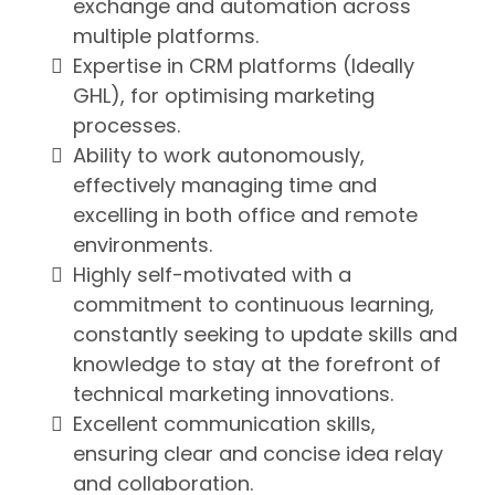
exchange and automation across
multiple platforms.
Expertise in CRM platforms (Ideally
GHL), for optimising marketing
processes.
Ability to work autonomously,
effectively managing time and
excelling in both office and remote
environments.
Highly self-motivated with a
commitment to continuous learning,
constantly seeking to update skills and
knowledge to stay at the forefront of
technical marketing innovations.
Excellent communication skills,
ensuring clear and concise idea relay
and collaboration.