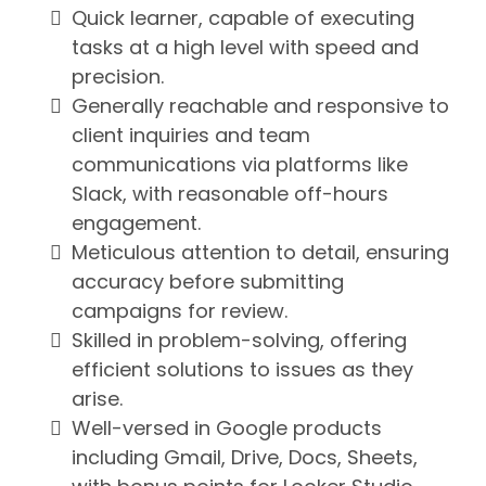
Quick learner, capable of executing
tasks at a high level with speed and
precision.
Generally reachable and responsive to
client inquiries and team
communications via platforms like
Slack, with reasonable off-hours
engagement.
Meticulous attention to detail, ensuring
accuracy before submitting
campaigns for review.
Skilled in problem-solving, offering
efficient solutions to issues as they
arise.
Well-versed in Google products
including Gmail, Drive, Docs, Sheets,