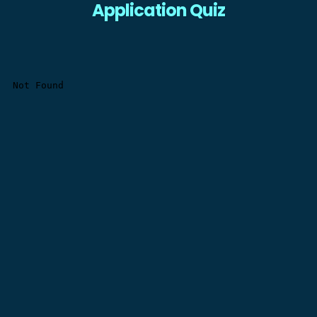
Application Quiz