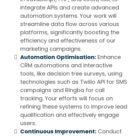
integrate APIs and create advanced
automation systems. Your work will
streamline data flow across various
platforms, significantly boosting the
efficiency and effectiveness of our
marketing campaigns.
Automation Optimisation:
Enhance
CRM automations and interactive
tools, like decision tree surveys, using
technologies such as Twilio API for SMS
campaigns and Ringba for call
tracking. Your efforts will focus on
refining these systems to improve lead
qualification and effectively engage
users.
Continuous Improvement:
Conduct