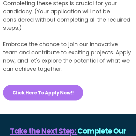
Completing these steps is crucial for your
candidacy. (Your application will not be
considered without completing all the required
steps.)
Embrace the chance to join our innovative
team and contribute to exciting projects. Apply
now, and let's explore the potential of what we
can achieve together.
Click Here To Apply Now!!
Take the Next Step:
Complete Our