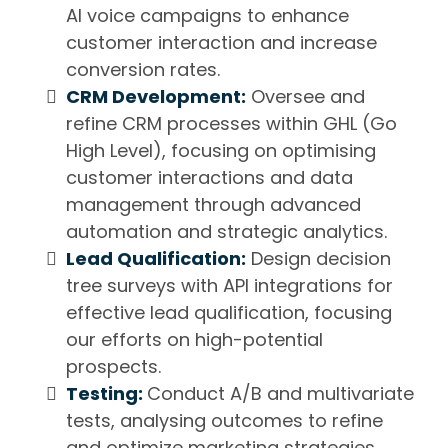
AI voice campaigns to enhance
customer interaction and increase
conversion rates.
CRM Development:
Oversee and
refine CRM processes within GHL (Go
High Level), focusing on optimising
customer interactions and data
management through advanced
automation and strategic analytics.
Lead Qualification:
Design decision
tree surveys with API integrations for
effective lead qualification, focusing
our efforts on high-potential
prospects.
Testing:
Conduct A/B and multivariate
tests, analysing outcomes to refine
and optimize marketing strategies