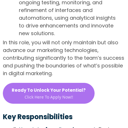
ongoing testing, monitoring, and
refinement of interfaces and
automations, using analytical insights
to drive enhancements and innovate
new solutions.
In this role, you will not only maintain but also
advance our marketing technologies,
contributing significantly to the team’s success
and pushing the boundaries of what’s possible
in digital marketing.
Ready To Unlock Your Potential?
Click Here To Apply Now!!
Key Responsibilities