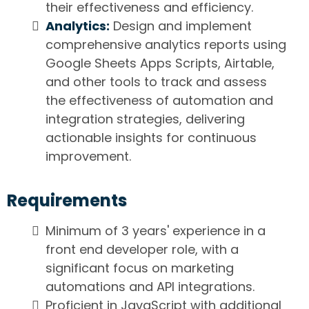
their effectiveness and efficiency.
Analytics:
Design and implement
comprehensive analytics reports using
Google Sheets Apps Scripts, Airtable,
and other tools to track and assess
the effectiveness of automation and
integration strategies, delivering
actionable insights for continuous
improvement.
Requirements
Minimum of 3 years' experience in a
front end developer role, with a
significant focus on marketing
automations and API integrations.
Proficient in JavaScript with additional