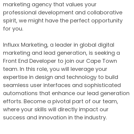
marketing agency that values your
professional development and collaborative
spirit, we might have the perfect opportunity
for you.
Influxx Marketing, a leader in global digital
marketing and lead generation, is seeking a
Front End Developer to join our Cape Town
team. In this role, you will leverage your
expertise in design and technology to build
seamless user interfaces and sophisticated
automations that enhance our lead generation
efforts. Become a pivotal part of our team,
where your skills will directly impact our
success and innovation in the industry.