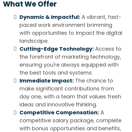
What We Offer
Dynamic & Impactful:
A vibrant, fast-
paced work environment brimming
with opportunities to impact the digital
landscape.
Cutting-Edge Technology:
Access to
the forefront of marketing technology,
ensuring you're always equipped with
the best tools and systems.
Immediate Impact:
The chance to
make significant contributions from
day one, with a team that values fresh
ideas and innovative thinking.
Competitive Compensation:
A
competitive salary package, complete
with bonus opportunities and benefits,