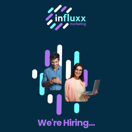
We're Hiring...