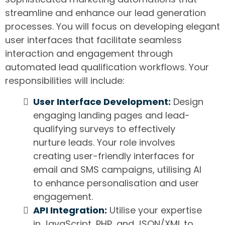
streamline and enhance our lead generation
processes. You will focus on developing elegant
user interfaces that facilitate seamless
interaction and engagement through
automated lead qualification workflows. Your
responsibilities will include:
User Interface Development:
Design
engaging landing pages and lead-
qualifying surveys to effectively
nurture leads. Your role involves
creating user-friendly interfaces for
email and SMS campaigns, utilising AI
to enhance personalisation and user
engagement.
API Integration:
Utilise your expertise
in JavaScript, PHP, and JSON/XML to